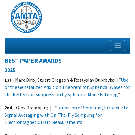
BEST PAPER AWARDS
2025
1st
- Marc Dirix, Stuart Gregson & Rostyslav Dubrovka | ”
Use
of the Generalized Addition Theorem
for Spherical Waves for
the Reflection Suppression by Spherical Mode Filtering
”
2nd
- Olav Breinbjerg | ”
Correction of Smearing Error due to
Signal Averaging with On-The-Fly Sampling for
Electromagnetic Field Measurements
"