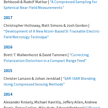
Behboodi & Rudolf Mathar |
“A Compressed Sampling for
Spherical Near-Field Measurements”
2017
Christopher Holloway, Matt Simons & Josh Gordon |
“Development of A New Atom-Based SI Traceable Electric-
Field Metrology Technique”
2016
Brett T. Walkenhorst & David Tammen |
“Correcting
Polarization Distortion in a Compact Range Feed”
2015
Christer Larsson & Johan Jersblad |
“SAR-ISAR Blending
Using Compressed Sensing Methods”
2014
Alexander Knisely, Michael Havrilla, Jeffery Allen, Andrew
Bogle, Peter Collins, Milo Hyde, Edward Rothwell |
“Biaxial