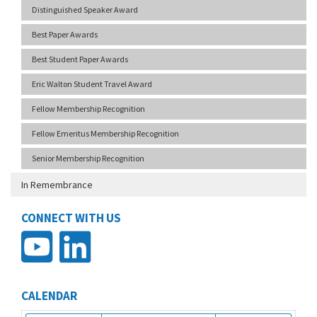
Distinguished Speaker Award
Best Paper Awards
Best Student Paper Awards
Eric Walton Student Travel Award
Fellow Membership Recognition
Fellow Emeritus Membership Recognition
Senior Membership Recognition
In Remembrance
CONNECT WITH US
CALENDAR