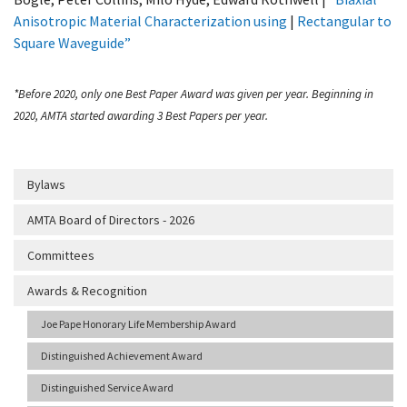
Anisotropic Material Characterization using
|
Rectangular to
Square Waveguide”
*Before 2020, only one Best Paper Award was given per year. Beginning in
2020, AMTA started awarding 3 Best Papers per year.
Bylaws
AMTA Board of Directors - 2026
Committees
Awards & Recognition
Joe Pape Honorary Life Membership Award
Distinguished Achievement Award
Distinguished Service Award