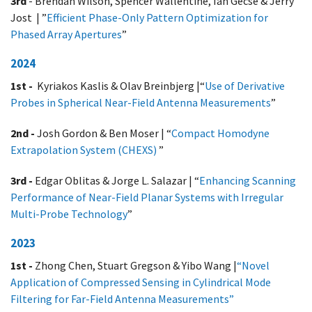
3rd
- Brendan Wilson, Spencer Wallentine, Ian Gecse & Jerry
Jost | ”
Efficient Phase-Only Pattern Optimization for
Phased Array Apertures
”
2024
1st -
Kyriakos Kaslis & Olav Breinbjerg |“
Use of Derivative
Probes in Spherical Near-Field Antenna Measurements
”
2nd -
Josh Gordon & Ben Moser | “
Compact Homodyne
Extrapolation System (CHEXS)
”
3rd -
Edgar Oblitas & Jorge L. Salazar | “
Enhancing Scanning
Performance of Near-Field Planar Systems with Irregular
Multi-Probe Technology
”
2023
1st -
Zhong Chen, Stuart Gregson & Yibo Wang |
“Novel
Application of Compressed Sensing in Cylindrical Mode
Filtering for Far-Field Antenna Measurements”