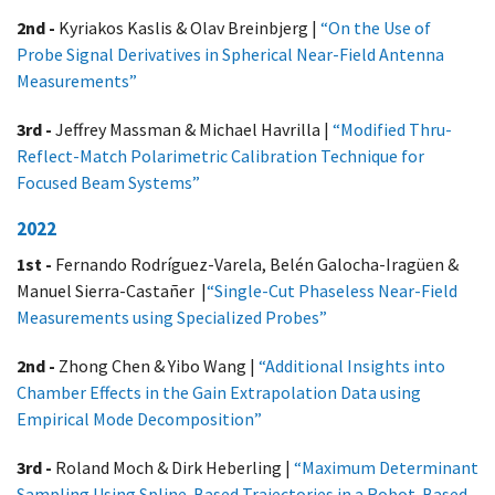
2nd -
Kyriakos Kaslis & Olav Breinbjerg |
“On the Use of
Probe Signal Derivatives in Spherical Near-Field Antenna
Measurements​”
3rd -
Jeffrey Massman & Michael Havrilla |
“Modified Thru-
Reflect-Match Polarimetric Calibration Technique​ for
Focused Beam Systems”
2022
1st -
Fernando Rodríguez-Varela, Belén Galocha-Iragüen &
Manuel Sierra-Castañer |
“Single-Cut Phaseless Near-Field
Measurements using Specialized Probes”
2nd -
Zhong Chen & Yibo Wang |
“Additional Insights into
Chamber Effects in the Gain Extrapolation Data using
Empirical Mode Decomposition”
3rd -
Roland Moch & Dirk Heberling |
“Maximum Determinant
Sampling Using Spline-Based Trajectories in a Robot-Based