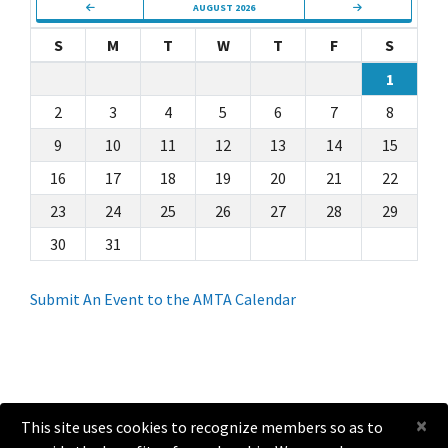
AUGUST 2026
S
M
T
W
T
F
S
1
2
3
4
5
6
7
8
9
10
11
12
13
14
15
16
17
18
19
20
21
22
23
24
25
26
27
28
29
30
31
Submit An Event to the AMTA Calendar
×
This site uses cookies to recognize members so as to