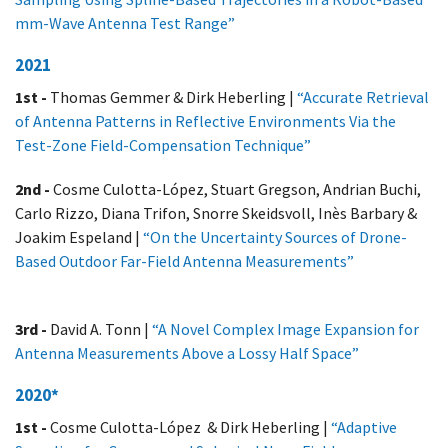
mm-Wave Antenna Test Range”
2021
1st -
Thomas Gemmer & Dirk Heberling |
“Accurate Retrieval
of Antenna Patterns in Reflective Environments Via the
Test-Zone Field-Compensation Technique”
2nd -
Cosme Culotta-López, Stuart Gregson, Andrian Buchi,
Carlo Rizzo, Diana Trifon, Snorre Skeidsvoll, Inès Barbary &
Joakim Espeland |
“On the Uncertainty Sources of Drone-
Based Outdoor Far-Field Antenna Measurements”
3rd -
David A. Tonn |
“A Novel Complex Image Expansion for
Antenna Measurements Above a Lossy Half Space”
2020*
1st -
Cosme Culotta-López & Dirk Heberling |
“Adaptive