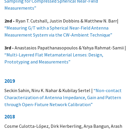
Sampling for Compressed Spherical Near-Field
Measurements”
2nd -
Ryan T. Cutshall, Justin Dobbins & Matthew N. Barr|
“Measuring G/T with a Spherical Near-Field Antenna
Measurement System via the CW-Ambient Technique”
3rd -
Anastasios Papathanasopoulos & Yahya Rahmat-Samii |
“Multi-Layered Flat Metamaterial Lenses: Design,
Prototyping and Measurements”
2019
Seckin Sahin, Niru K. Nahar & Kubilay Sertel |
“Non-contact
Characterization of Antenna Impedance, Gain and Pattern
through Open-Fixture Network Calibration”
2018
Cosme Culotta-López, Dirk Herberling, Arya Bangun, Arash