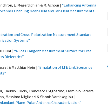
onthron, E. Megerdichian & M. Achour |
"Enhancing Antenna
is Scanner Enabling Near-Field and Far-Field Measurements
ibration and Cross-Polarization Measurement Standard
rization Systems”
ll Hunt |
“A Loss Tangent Measurement Surface for Free
s Dielectrics”
kessel & Matthias Hein |
“Emulation of LTE Link Scenarios
sts”
, Claudio Curcio, Francesco D’Agostino, Flaminio Ferrara,
no, Massimo Migliozzi & Yiannis Vardaxoglou |
Redundant Plane-Polar Antenna Characterization”