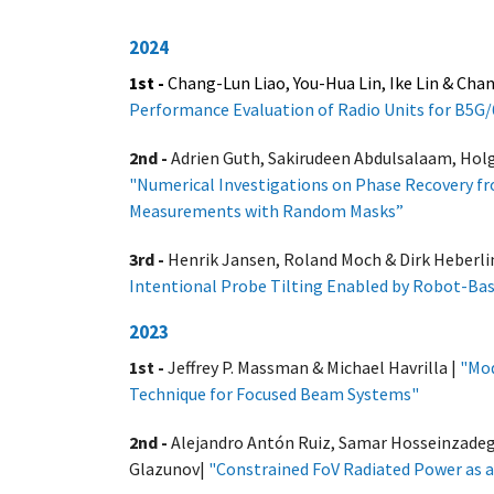
2024
1st -
Chang-Lun Liao,
You-Hua Lin, Ike Lin & Cha
Performance Evaluation of Radio Units for B5
2nd -
Adrien Guth, Sakirudeen Abdulsalaam, Hol
"
Numerical Investigations on Phase Recovery fr
Measurements with Random Masks”
3rd -
Henrik Jansen, Roland Moch & Dirk Heberli
Intentional Probe Tilting Enabled by Robot-B
2023
1st -
Jeffrey P. Massman & Michael Havrilla |
"Mod
Technique for Focused Beam Systems
"
2nd -
Alejandro Antón Ruiz, Samar Hosseinzadeg
Glazunov|
"Constrained FoV Radiated Power as a 