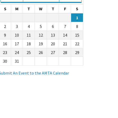
S
M
T
W
T
F
S
1
2
3
4
5
6
7
8
9
10
11
12
13
14
15
16
17
18
19
20
21
22
23
24
25
26
27
28
29
30
31
Submit An Event to the AMTA Calendar