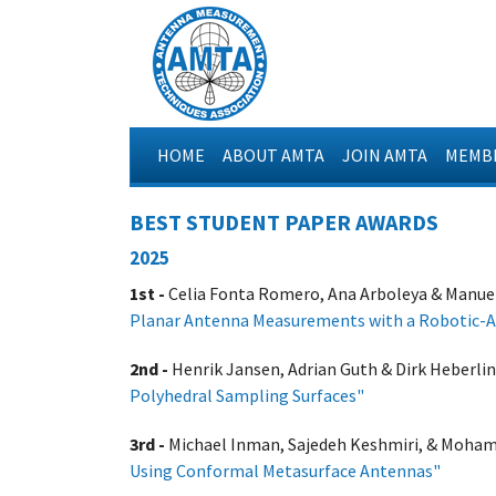
HOME
ABOUT AMTA
JOIN AMTA
MEMBE
BEST STUDENT PAPER AWARDS
2025
1st -
Celia Fonta Romero, Ana Arboleya & Manuel 
Planar Antenna Measurements with a Robotic-
2nd -
Henrik Jansen, Adrian Guth & Dirk Heberlin
Polyhedral Sampling Surfaces"
3rd -
Michael Inman, Sajedeh Keshmiri, & Moham
Using Conformal Metasurface Antennas"