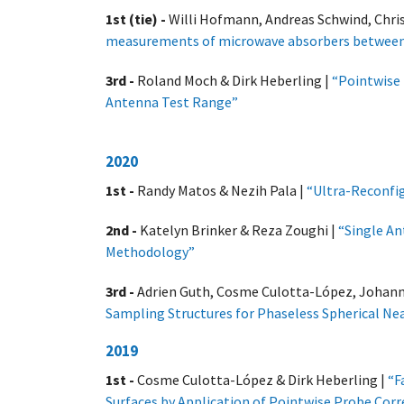
1st (tie) -
Willi Hofmann, Andreas Schwind, Chris
measurements of microwave absorbers between
3rd -
Roland Moch & Dirk Heberling |
“Pointwise
Antenna Test Range”
2020
1st -
Randy Matos & Nezih Pala |
“Ultra-Reconfig
2nd -
Katelyn Brinker & Reza Zoughi |
“Single An
Methodology”
3rd -
Adrien Guth, Cosme Culotta-López, Johanne
Sampling Structures for Phaseless Spherical N
2019
1st -
Cosme Culotta-López & Dirk Heberling |
“F
Surfaces by Application of Pointwise Probe Co