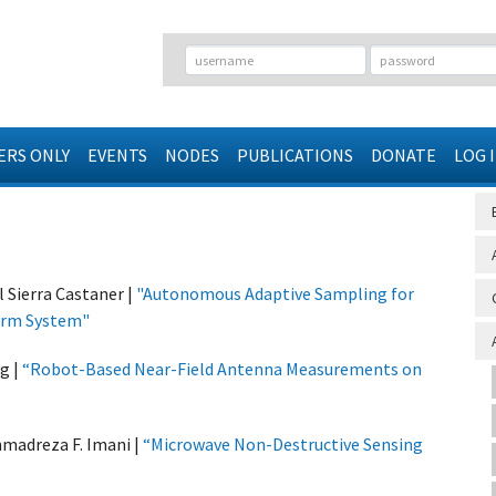
RS ONLY
EVENTS
NODES
PUBLICATIONS
DONATE
LOG 
Sierra Castaner |
"
Autonomous Adaptive Sampling for
Arm System
"
g |
“Robot-Based Near-Field Antenna Measurements on
madreza F. Imani |
“Microwave Non-Destructive Sensing