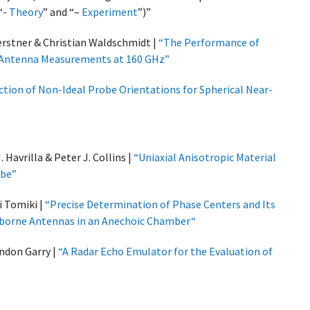
“-
Theory
” and “–
Experiment
”)”
erstner & Christian Waldschmidt |
“The Performance of
ed Antenna Measurements at 160 GHz”
ction of Non-Ideal Probe Orientations for Spherical Near-
 Havrilla & Peter J. Collins |
“Uniaxial Anisotropic Material
obe”
i Tomiki |
“Precise Determination of Phase Centers and Its
-borne Antennas in an Anechoic Chamber“
ndon Garry |
“A Radar Echo Emulator for the Evaluation of