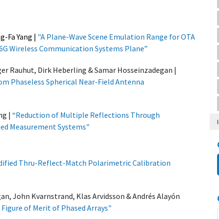
ng-Fa Yang
|
"
A Plane-Wave Scene Emulation Range for OTA
G/6G Wireless Communication Systems Plane”
ger Rauhut, Dirk Heberling & Samar Hosseinzadegan |
om Phaseless Spherical Near-Field Antenna
ng
|
“
Reduction of Multiple Reflections Through
ased Measurement Systems"
ified Thru-Reflect-Match Polarimetric Calibration
an, John Kvarnstrand, Klas Arvidsson & Andrés Alayón
Figure of Merit of Phased Arrays
"