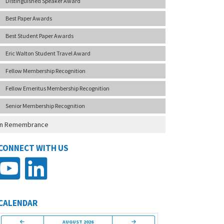
Distinguished Speaker Award
Best Paper Awards
Best Student Paper Awards
Eric Walton Student Travel Award
Fellow Membership Recognition
Fellow Emeritus Membership Recognition
Senior Membership Recognition
In Remembrance
CONNECT WITH US
CALENDAR
AUGUST 2026