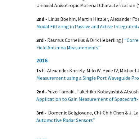
Uniaxial Anisotropic Material Characterization (
2nd -
Linus Boehm, Martin Hitzler, Alexander Fo
Modal Filtering in Passive and Active Integrat
3rd -
Rasmus Cornelius & Dirk Heberling |
“Corre
Field Antenna Measurements”
2016
1st -
Alexander Knisely, Milo W. Hyde IV, Michael J.
Measurement using a Single Port Waveguide Pr
2nd -
Yuzo Tamaki, Takehiko Kobayashi & Atsush
Application to Gain Measurement of Spacecraft
3rd -
Domenic Belgiovane, Chi-Chih Chen & J. La
Automotive Radar Sensors”