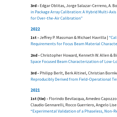
3rd -
Edgar Oblitas, Jorge Salazar-Cerreno, A. B
in Package Array Calibration: A Hybrid Multi-Ax
for Over-the-Air Calibration
"
2022
1st -
Jeffrey P. Massman & Michael Havrilla |
“Cal
Requirements for Focus Beam Material Characte
2nd -
Christopher Howard, Kenneth W. Allen & Bi
Space Focused Beam Characterization of Low-Los
3rd -
Philipp Berlt, Berk Altinel, Christian Born
Reproducibly Derived from Field-Operational Te
2021
1st (tie) -
Florindo Bevilacqua, Amedeo Capozzoli
Claudio Gennarelli, Rocco Guerriero, Angelo Lise
“Experimental Validation of a Phaseless, Non-