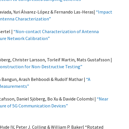
aviada, Yuri Álvarez-López & Fernando Las-Heras|
“Impact
Antenna Characterization”
Sertel |
“Non-contact Characterization of Antenna
ure Network Calibration”
̈berg, Christer Larsson, Torleif Martin, Mats Gustafsson |
onstruction for Non-Destructive Testing”
a Bangun, Arash Behboodi & Rudolf Mathar |
“A
 Measurements”
afsson, Daniel Sjöberg, Bo Xu & Davide Colombi |
“Near
sure of 5G Communication Devices”
 Hyde IV, Peter J. Colling & William P. Baker| “Rotated