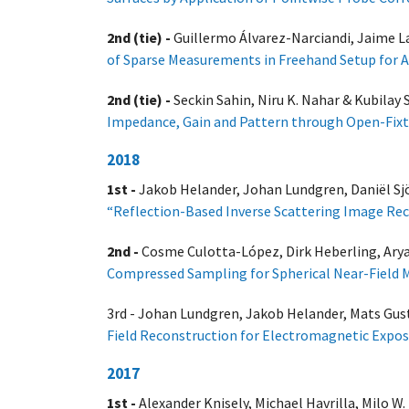
2nd (tie) -
Guillermo Álvarez-Narciandi, Jaime L
of Sparse Measurements in Freehand Setup for 
2nd (tie) -
Seckin Sahin, Niru K. Nahar & Kubilay 
Impedance, Gain and Pattern through Open-Fixt
2018
1st -
Jakob Helander, Johan Lundgren, Daniël Sjo
“Reflection-Based Inverse Scattering Image Rec
2nd -
Cosme Culotta-López, Dirk Heberling, Ary
Compressed Sampling for Spherical Near-Field
3rd - Johan Lundgren, Jakob Helander, Mats Gust
Field Reconstruction for Electromagnetic Expo
2017
1st -
Alexander Knisely, Michael Havrilla, Milo W.