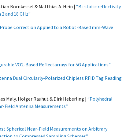
tian Bornkessel & Matthias A. Hein |
“Bi-static reflectivity
 2 and 18 GHz”
 Probe Correction Applied to a Robot-Based mm-Wave
urable VO2-Based Reflectarrays for 5G Applications”
tenna Dual Circularly-Polarized Chipless RFID Tag Reading
s Maly, Holger Rauhut & Dirk Heberling |
“Polyhedral
ear-Field Antenna Measurements”
ast Spherical Near-Field Measurements on Arbitrary
rrection to Compressed Sampling Schemes”