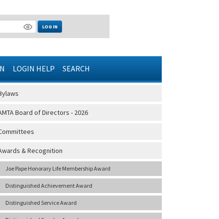
LOG IN
IN
LOGIN HELP
SEARCH
Bylaws
AMTA Board of Directors - 2026
Committees
Awards & Recognition
Joe Pape Honorary Life Membership Award
Distinguished Achievement Award
Distinguished Service Award