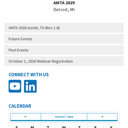
AMTA 2029
Detroit, MI
AMTA 2026 Austin, TX (Nov 1-6)
Future Events
Past Events
October 1, 2026 Webinar Registration
CONNECT WITH US
CALENDAR
AUGUST 2026
S
M
T
W
T
F
S