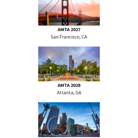
AMTA 2027
San Francisco, CA
AMTA 2028
Atlanta, GA