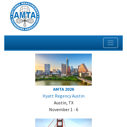
AMTA 2026
Hyatt Regency Austin
Austin, TX
November 1 - 6