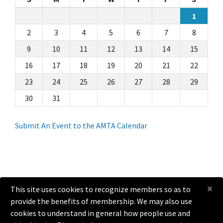
1
2
3
4
5
6
7
8
9
10
11
12
13
14
15
16
17
18
19
20
21
22
23
24
25
26
27
28
29
30
31
Submit An Event to the AMTA Calendar
×
This site uses cookies to recognize members so as to
provide the benefits of membership. We may also use
help@amta.org
cookies to understand in general how people use and