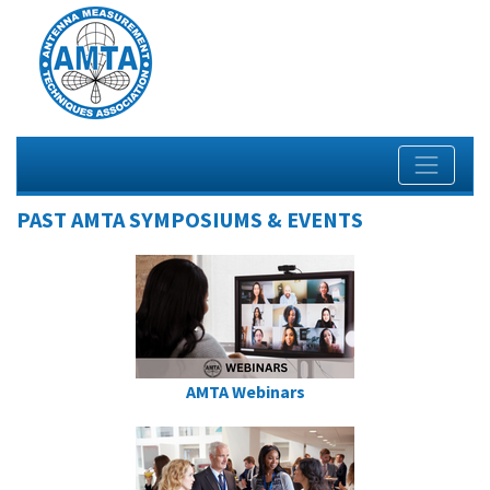
PAST AMTA SYMPOSIUMS & EVENTS
AMTA Webinars