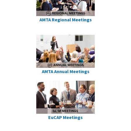
AMTA Regional Meetings
AMTA Annual Meetings
EuCAP Meetings