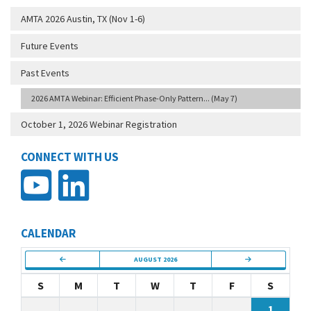
AMTA 2026 Austin, TX (Nov 1-6)
Future Events
Past Events
2026 AMTA Webinar: Efficient Phase-Only Pattern... (May 7)
October 1, 2026 Webinar Registration
CONNECT WITH US
CALENDAR
AUGUST 2026
S
M
T
W
T
F
S
1