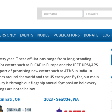
RS ONLY
EVENTS
NODES
PUBLICATIONS
DONATE
LOG 
very year. These affiliations range from long-standing
r events such as EuCAP in Europe and the IEEE URSI/APS
ort of promising new events such as ATMS in India. In
ts around the world and the US each year. By far, our main
y is through our flagship annual Symposium held every
tings are noted below.
cinnati, OH
2023 - Seattle, WA