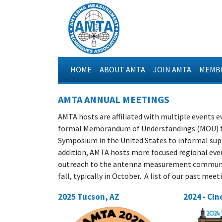
HOME
ABOUT AMTA
JOIN AMTA
MEMBE
AMTA ANNUAL MEETINGS
AMTA hosts are affiliated with multiple events e
formal Memorandum of Understandings (MOU) fo
Symposium in the United States to informal supp
addition, AMTA hosts more focused regional even
outreach to the antenna measurement communit
fall, typically in October. A list of our past mee
2025 Tucson, AZ
2024 - Cin