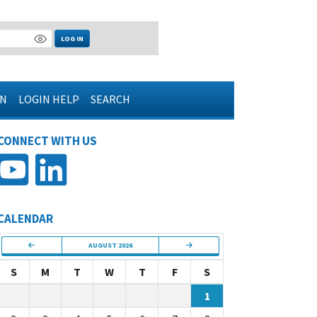
LOG IN
IN
LOGIN HELP
SEARCH
CONNECT WITH US
CALENDAR
AUGUST 2026
S
M
T
W
T
F
S
1