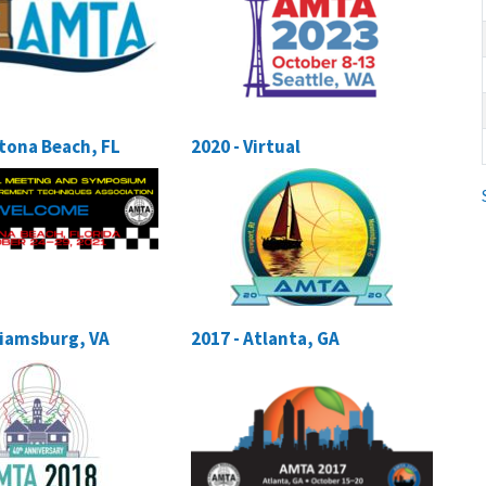
ytona Beach, FL
2020 - Virtual
lliamsburg, VA
2017 - Atlanta, GA