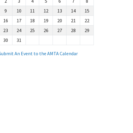
2
3
4
5
6
7
8
9
10
11
12
13
14
15
16
17
18
19
20
21
22
23
24
25
26
27
28
29
30
31
Submit An Event to the AMTA Calendar