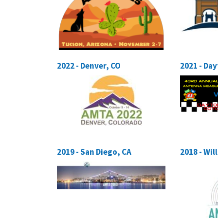
2022 - Denver, CO
2021 - Da
2019 - San Diego, CA
2018 - Wi