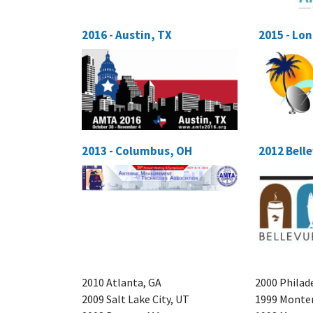
2016 - Austin, TX
2015 - Lo
2013 - Columbus, OH
2012 Bell
2010 Atlanta, GA
2000 Philad
2009 Salt Lake City, UT
1999 Monter