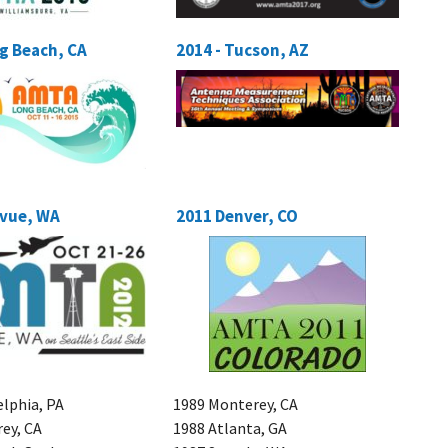
ng Beach, CA
2014 - Tucson, AZ
evue, WA
2011 Denver, CO
elphia, PA
1989 Monterey, CA
ey, CA
1988 Atlanta, GA