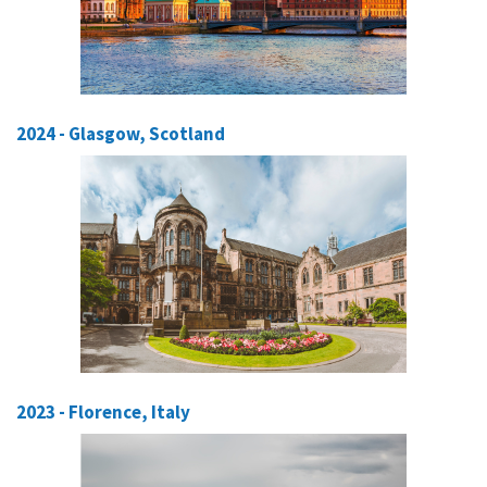
2024 - Glasgow, Scotland
2023 - Florence, Italy