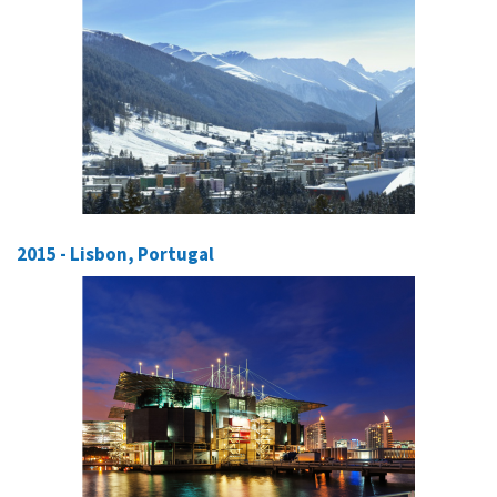
2015 - Lisbon, Portugal