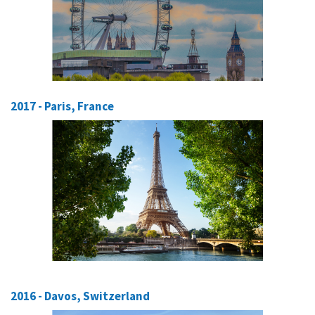
2017 - Paris, France
2016 - Davos, Switzerland