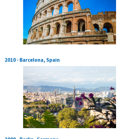
2010 - Barcelona, Spain