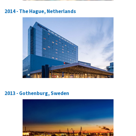
2014 - The Hague, Netherlands
2013 - Gothenburg, Sweden