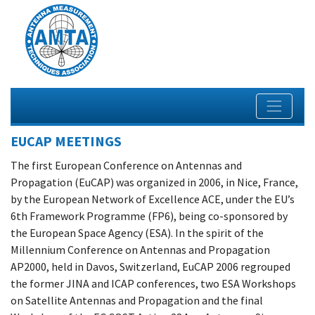
EUCAP MEETINGS
The first European Conference on Antennas and
Propagation (EuCAP) was organized in 2006, in Nice, France,
by the European Network of Excellence ACE, under the EU’s
6th Framework Programme (FP6), being co-sponsored by
the European Space Agency (ESA). ​In the spirit of the
Millennium Conference on Antennas and Propagation
AP2000, held in Davos, Switzerland, EuCAP 2006 regrouped
the former JINA and ICAP conferences, two ESA Workshops
on Satellite Antennas and Propagation and the final