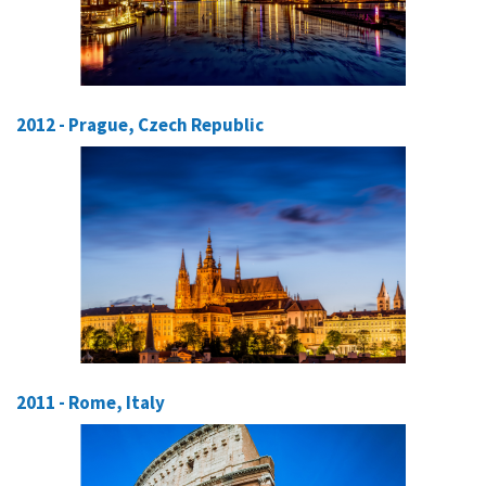
2012 - Prague, Czech Republic
2011 - Rome, Italy