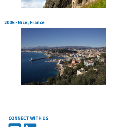
2006 - Nice, France
CONNECT WITH US