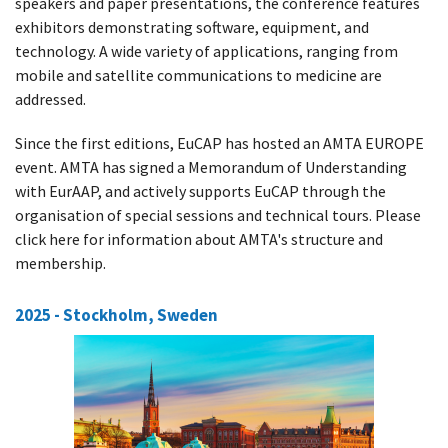
speakers and paper presentations, the conference features
exhibitors demonstrating software, equipment, and
technology. A wide variety of applications, ranging from
mobile and satellite communications to medicine are
addressed.
Since the first editions, EuCAP has hosted an AMTA EUROPE
event. AMTA has signed a Memorandum of Understanding
with EurAAP, and actively supports EuCAP through the
organisation of special sessions and technical tours. Please
click here for information about AMTA's structure and
membership.
2025 - Stockholm, Sweden