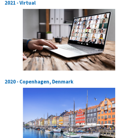
2021 - Virtual
2020 - Copenhagen, Denmark