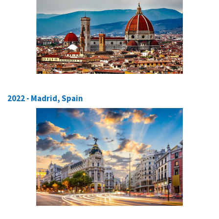
2022 - Madrid, Spain