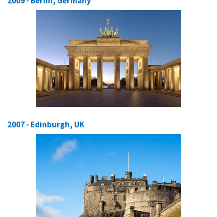
2009 - Berlin, Germany
2007 - Edinburgh, UK