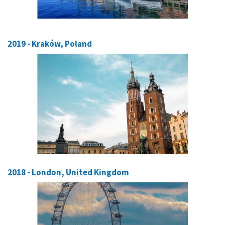
2019 - Kraków, Poland
2018 - London, United Kingdom