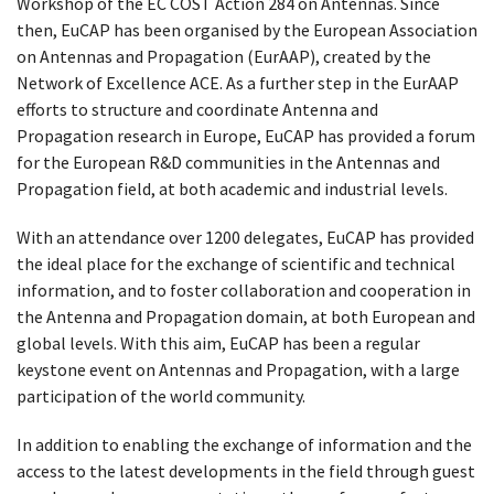
Workshop of the EC COST Action 284 on Antennas. Since
then, EuCAP has been organised by the European Association
on Antennas and Propagation (EurAAP), created by the
Network of Excellence ACE. ​As a further step in the EurAAP
efforts to structure and coordinate Antenna and
Propagation research in Europe, EuCAP has provided a forum
for the European R&D communities in the Antennas and
Propagation field, at both academic and industrial levels.
​With an attendance over 1200 delegates, EuCAP has provided
the ideal place for the exchange of scientific and technical
information, and to foster collaboration and cooperation in
the Antenna and Propagation domain, at both European and
global levels. With this aim, EuCAP has been a regular
keystone event on Antennas and Propagation, with a large
participation of the world community.
In addition to enabling the exchange of information and the
access to the latest developments in the field through guest