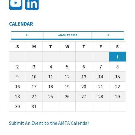
CALENDAR
AUGUST 2026
S
M
T
W
T
F
S
1
2
3
4
5
6
7
8
9
10
11
12
13
14
15
16
17
18
19
20
21
22
23
24
25
26
27
28
29
30
31
Submit An Event to the AMTA Calendar