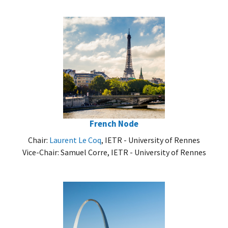
French Node
Chair:
Laurent Le Coq
, IETR - University of Rennes
Vice-Chair: Samuel Corre, IETR - University of Rennes