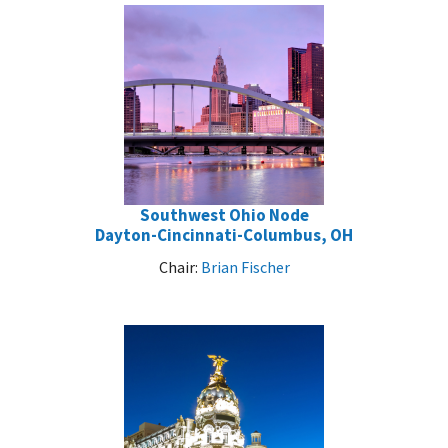
Southwest Ohio Node
Dayton-Cincinnati-Columbus, OH
Chair:
Brian Fischer