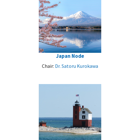
Japan Node
Chair:
Dr. Satoru Kurokawa