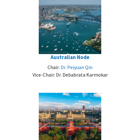
Australian Node
Chair:
Dr. Peiyuan Qin
Vice-Chair: Dr. Debabrata Karmokar