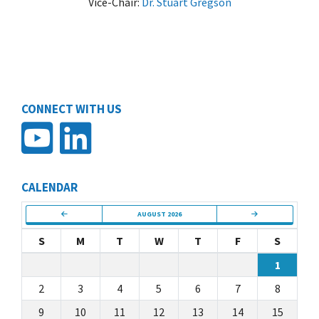
Vice-Chair:
Dr. Stuart Gregson
CONNECT WITH US
CALENDAR
AUGUST 2026
S
M
T
W
T
F
S
1
2
3
4
5
6
7
8
9
10
11
12
13
14
15