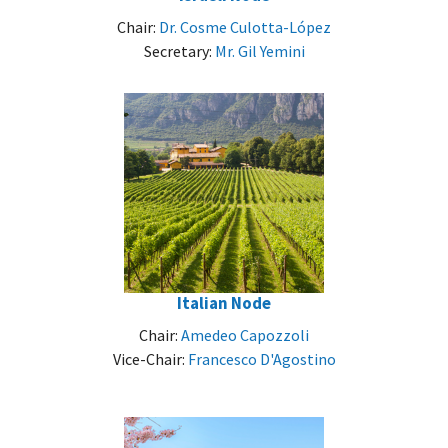
Chair:
Dr. Cosme Culotta-López
Secretary:
Mr. Gil Yemini
Italian Node
Chair:
Amedeo Capozzoli
Vice-Chair:
Francesco D'Agostino