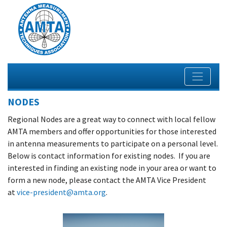
NODES
Regional Nodes are a great way to connect with local fellow
AMTA members and offer opportunities for those interested
in antenna measurements to participate on a personal level.
Below is contact information for existing nodes. If you are
interested in finding an existing node in your area or want to
form a new node, please contact the AMTA Vice President
at
vice-president@amta.org
.