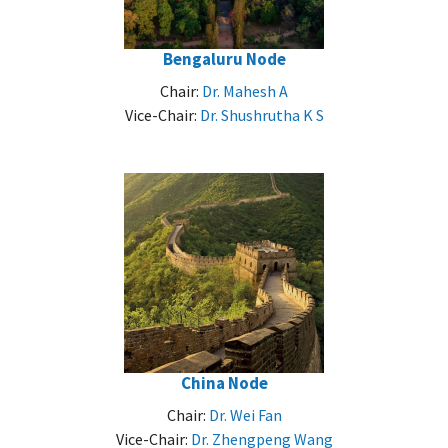
Bengaluru Node
Chair:
Dr. Mahesh A
Vice-Chair:
Dr. Shushrutha K S
China Node
Chair:
Dr. Wei Fan
Vice-Chair:
Dr. Zhengpeng Wang