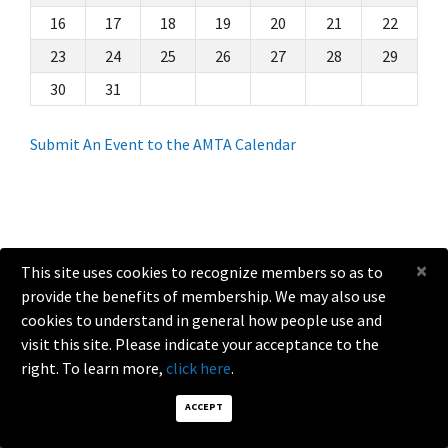
16
17
18
19
20
21
22
23
24
25
26
27
28
29
30
31
Submit An Event to the AMTA Calendar
×
This site uses cookies to recognize members so as to
provide the benefits of membership. We may also use
help@amta.org
cookies to understand in general how people use and
visit this site. Please indicate your acceptance to the
2026 Antenna Measurement Techniques Association. All Rights
Reserved.
right. To learn more,
click here
.
ACCEPT