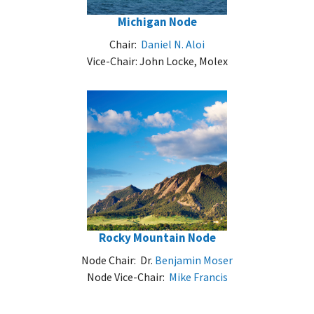
Michigan Node
Chair:
Daniel N. Aloi
Vice-Chair: John Locke, Molex
Rocky Mountain Node
Node Chair: Dr.
Benjamin Moser
Node Vice-Chair:
Mike Francis