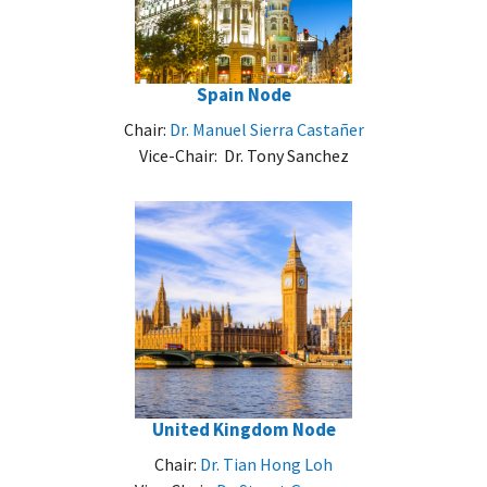
Spain Node
Chair:
Dr. Manuel Sierra Castañer
Vice-Chair: Dr. Tony Sanchez
United Kingdom Node
Chair:
Dr. Tian Hong Loh