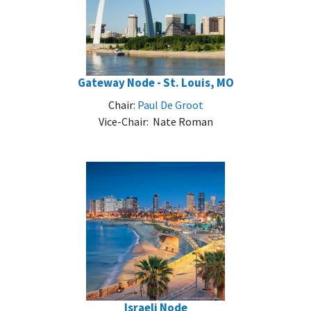
Gateway Node - St. Louis, MO
Chair:
Paul De Groot
Vice-Chair: Nate Roman
Israeli Node