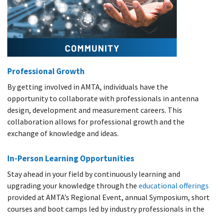
Professional Growth
By getting involved in AMTA, individuals have the
opportunity to collaborate with professionals in antenna
design, development and measurement careers. This
collaboration allows for professional growth and the
exchange of knowledge and ideas.
In-Person Learning Opportunities
Stay ahead in your field by continuously learning and
upgrading your knowledge through the
educational offerings
provided at AMTA’s Regional Event, annual Symposium, short
courses and boot camps led by industry professionals in the