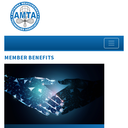
MEMBER BENEFITS