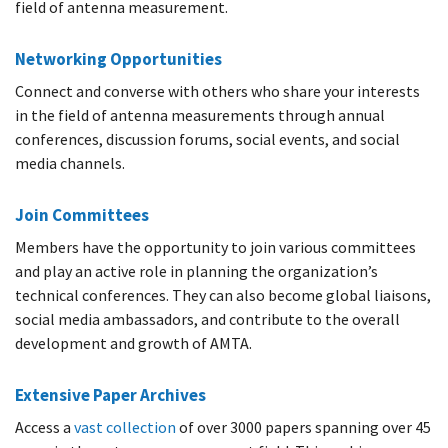
field of antenna measurement.
Networking Opportunities
Connect and converse with others who share your interests
in the field of antenna measurements through annual
conferences, discussion forums, social events, and social
media channels.
Join Committees
Members have the opportunity to join various committees
and play an active role in planning the organization’s
technical conferences. They can also become global liaisons,
social media ambassadors, and contribute to the overall
development and growth of AMTA.
Extensive Paper Archives
Access a
vast collection
of over 3000 papers spanning over 45