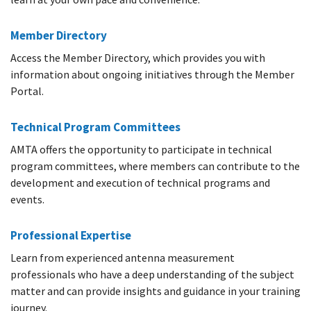
Member Directory
Access the Member Directory, which provides you with
information about ongoing initiatives through the Member
Portal.
Technical Program Committees
AMTA offers the opportunity to participate in technical
program committees, where members can contribute to the
development and execution of technical programs and
events.
Professional Expertise
Learn from experienced antenna measurement
professionals who have a deep understanding of the subject
matter and can provide insights and guidance in your training
journey.