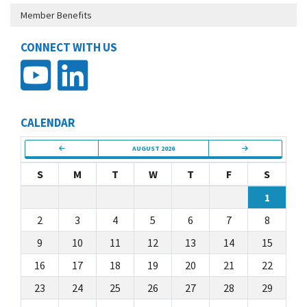
Member Benefits
CONNECT WITH US
CALENDAR
AUGUST 2026
S
M
T
W
T
F
S
1
2
3
4
5
6
7
8
9
10
11
12
13
14
15
16
17
18
19
20
21
22
23
24
25
26
27
28
29