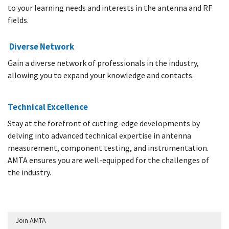
to your learning needs and interests in the antenna and RF
fields.
Diverse Network
Gain a diverse network of professionals in the industry,
allowing you to expand your knowledge and contacts.
Technical Excellence
Stay at the forefront of cutting-edge developments by
delving into advanced technical expertise in antenna
measurement, component testing, and instrumentation.
AMTA ensures you are well-equipped for the challenges of
the industry.
Join AMTA