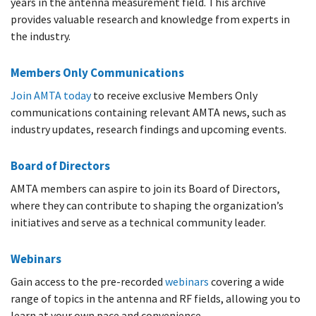
years in the antenna measurement field. This archive
provides valuable research and knowledge from experts in
the industry.
Members Only Communications
Join AMTA today
to receive exclusive Members Only
communications containing relevant AMTA news, such as
industry updates, research findings and upcoming events.
Board of Directors
AMTA members can aspire to join its Board of Directors,
where they can contribute to shaping the organization’s
initiatives and serve as a technical community leader.​
Webinars
Gain access to the pre-recorded
webinars
covering a wide
range of topics in the antenna and RF fields, allowing you to
learn at your own pace and convenience.