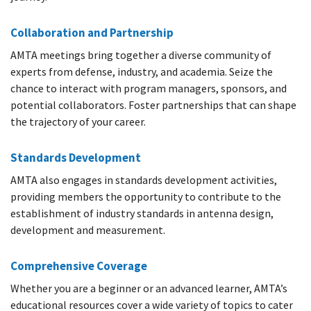
Collaboration and Partnership
AMTA meetings bring together a diverse community of
experts from defense, industry, and academia. Seize the
chance to interact with program managers, sponsors, and
potential collaborators. Foster partnerships that can shape
the trajectory of your career.
Standards Development
AMTA also engages in standards development activities,
providing members the opportunity to contribute to the
establishment of industry standards in antenna design,
development and measurement.
Comprehensive Coverage
Whether you are a beginner or an advanced learner, AMTA’s
educational resources cover a wide variety of topics to cater