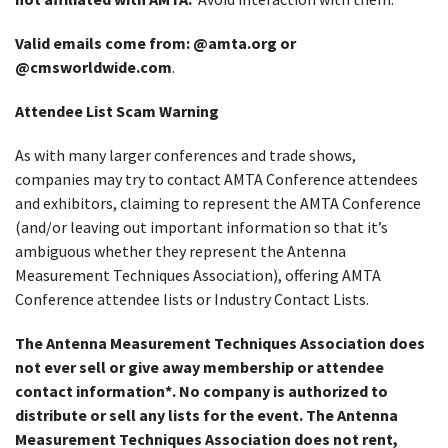
Valid emails come from: @amta.org or
@cmsworldwide.com
.
Attendee List Scam Warning
As with many larger conferences and trade shows,
companies may try to contact AMTA Conference attendees
and exhibitors, claiming to represent the AMTA Conference
(and/or leaving out important information so that it’s
ambiguous whether they represent the Antenna
Measurement Techniques Association), offering AMTA
Conference attendee lists or Industry Contact Lists.
The Antenna Measurement Techniques Association does
not ever sell or give away membership or attendee
contact information*. No company is authorized to
distribute or sell any lists for the event. The Antenna
Measurement Techniques Association does not rent,