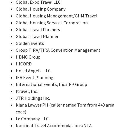
Global Expo Travel LLC
Global Housing Company
Global Housing Management/GHM Travel
Global Housing Services Corporation
Global Travel Partners
Global Travel Planner
Golden Events
Group TIRA/TIRA Convention Management
HDMC Group
HICORD
Hotel Angels, LLC
IEA Event Planning
International Events, Inc./IEP Group
Itravel, Inc.
JTR Holdings Inc.
Kiana Lawyer PH (caller named Tom from 443 area
code)
Le Company, LLC
National Travel Accommodations/NTA