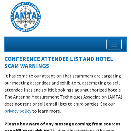
CONFERENCE ATTENDEE LIST AND HOTEL
SCAM WARNINGS
It has come to our attention that scammers are targeting
our meeting attendees and exhibitors, attempting to sell
attendee lists and solicit bookings at unauthorized hotels.
The Antenna Measurement Techniques Association (AMTA)
does not rent or sell email lists to third parties. See our
privacy policy
to learn more.
Please be aware of any message coming from sources
not affiliated with AMTA.
Avoid interaction with them.