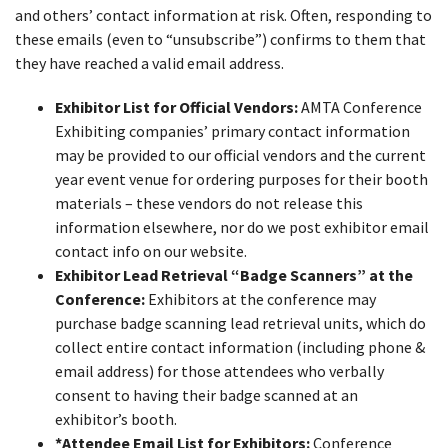
and others’ contact information at risk. Often, responding to
these emails (even to “unsubscribe”) confirms to them that
they have reached a valid email address.
Exhibitor List for Official Vendors:
AMTA Conference
Exhibiting companies’ primary contact information
may be provided to our official vendors and the current
year event venue for ordering purposes for their booth
materials – these vendors do not release this
information elsewhere, nor do we post exhibitor email
contact info on our website.
Exhibitor Lead Retrieval “Badge Scanners” at the
Conference:
Exhibitors at the conference may
purchase badge scanning lead retrieval units, which do
collect entire contact information (including phone &
email address) for those attendees who verbally
consent to having their badge scanned at an
exhibitor’s booth.
*Attendee Email List for Exhibitors:
Conference