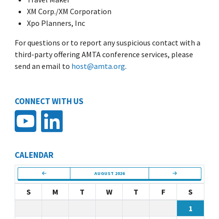
XM Corp./XM Corporation
Xpo Planners, Inc
For questions or to report any suspicious contact with a
third-party offering AMTA conference services, please
send an email to
host@amta.org
.
CONNECT WITH US
CALENDAR
AUGUST 2026
S
M
T
W
T
F
S
1