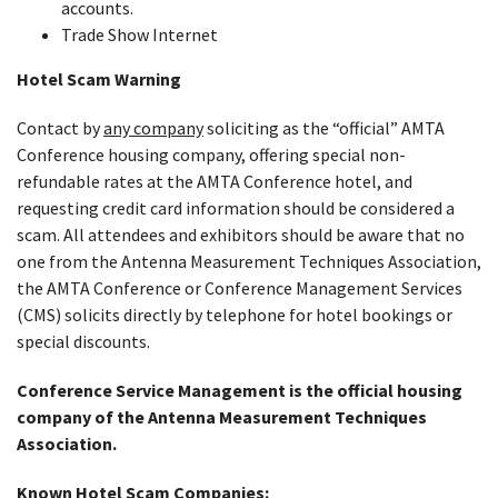
accounts.
Trade Show Internet
Hotel Scam Warning
Contact by
any company
soliciting as the “official” AMTA
Conference housing company, offering special non-
refundable rates at the AMTA Conference hotel, and
requesting credit card information should be considered a
scam. All attendees and exhibitors should be aware that no
one from the Antenna Measurement Techniques Association,
the AMTA Conference or Conference Management Services
(CMS) solicits directly by telephone for hotel bookings or
special discounts.
Conference Service Management is the official housing
company of the Antenna Measurement Techniques
Association.
Known Hotel Scam Companies: