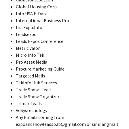
Global Housing Corp
Info USA E-Data
International Business Pro
ListExpo.Info
Leadsexpo
Leads Expos Conference
Metric Valor
Micro Info Tek
Pro Asset Media
Procure Marketing Guide
Targeted Mails
TekInfo Hub Services
Trade Shows Lead
Trade Show Organizer
Trimax Leads
VoSystecnology
Any Emails coming from
expoandshowleadsb2b@gmail.com or similar gmail