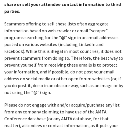
share or sell your attendee contact information to third
parties.
Scammers offering to sell these lists often aggregate
information based on web crawler or email “scraper”
programs searching for the “@” sign in an email addresses
posted on various websites (including LinkedIn and
Facebook). While this is illegal in most countries, it does not
prevent scammers from doing so. Therefore, the best way to
prevent yourself from receiving these emails is to protect
your information, and if possible, do not post your email
address on social media or other open forum websites (or, if
you do post it, do so in an obscure way, such as an image or by
not using the “@”) sign.
Please do not engage with and/or acquire/purchase any list
from any company claiming to have use of the AMTA
Conference database (or any AMTA database, for that
matter), attendees or contact information, as it puts your