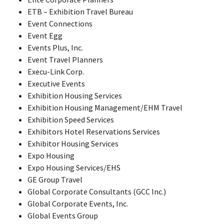
ETB – Exhibition Travel Bureau
Event Connections
Event Egg
Events Plus, Inc.
Event Travel Planners
Execu-Link Corp.
Executive Events
Exhibition Housing Services
Exhibition Housing Management/EHM Travel
Exhibition Speed Services
Exhibitors Hotel Reservations Services
Exhibitor Housing Services
Expo Housing
Expo Housing Services/EHS
GE Group Travel
Global Corporate Consultants (GCC Inc.)
Global Corporate Events, Inc.
Global Events Group