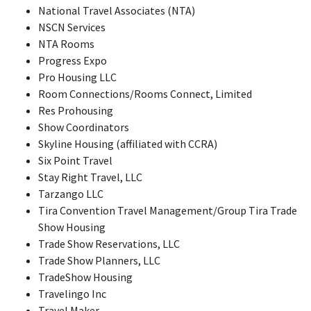
National Travel Associates (NTA)
NSCN Services
NTA Rooms
Progress Expo
Pro Housing LLC
Room Connections/Rooms Connect, Limited
Res Prohousing
Show Coordinators
Skyline Housing (affiliated with CCRA)
Six Point Travel
Stay Right Travel, LLC
Tarzango LLC
Tira Convention Travel Management/Group Tira Trade
Show Housing
Trade Show Reservations, LLC
Trade Show Planners, LLC
TradeShow Housing
Travelingo Inc
Travel Maker