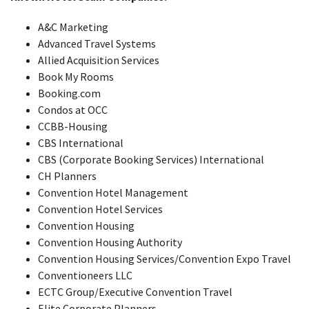
A&C Marketing
Advanced Travel Systems
Allied Acquisition Services
Book My Rooms
Booking.com
Condos at OCC
CCBB-Housing
CBS International
CBS (Corporate Booking Services) International
CH Planners
Convention Hotel Management
Convention Hotel Services
Convention Housing
Convention Housing Authority
Convention Housing Services/Convention Expo Travel
Conventioneers LLC
ECTC Group/Executive Convention Travel
Elite Corporate Planners