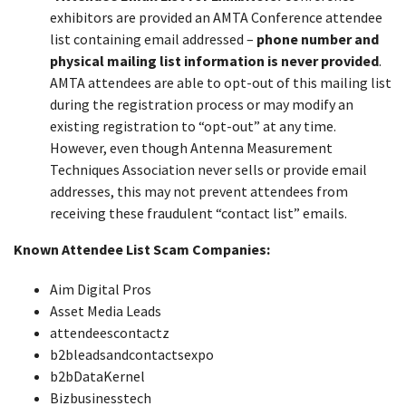
exhibitors are provided an AMTA Conference attendee
list containing email addressed –
phone number and
physical mailing list information is never provided
.
AMTA attendees are able to opt-out of this mailing list
during the registration process or may modify an
existing registration to “opt-out” at any time.
However, even though Antenna Measurement
Techniques Association never sells or provide email
addresses, this may not prevent attendees from
receiving these fraudulent “contact list” emails.
Known Attendee List Scam Companies:
Aim Digital Pros
Asset Media Leads
attendeescontactz
b2bleadsandcontactsexpo
b2bDataKernel
Bizbusinesstech