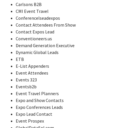
Carlsons B2B
CMI Event Travel
Conferencelseadexpos
Contact Attendees From Show
Contact Expos Lead
Conventioneers.us
Demand Generation Executive
Dynamic Global Leads
ETB
E-List Appenders
Event Attendees
Events 323
Eventsb2b
Event Travel Planners
Expo and Show Contacts
Expo Conferences Leads
Expo Lead Contact
Event Prospex
GlobalDataSol.com