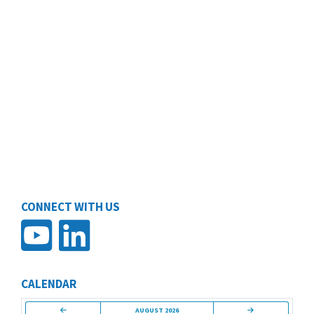
CONNECT WITH US
CALENDAR
AUGUST 2026