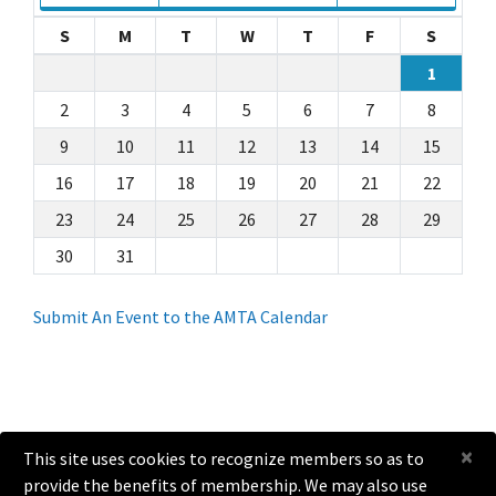
S
M
T
W
T
F
S
1
2
3
4
5
6
7
8
9
10
11
12
13
14
15
16
17
18
19
20
21
22
23
24
25
26
27
28
29
30
31
Submit An Event to the AMTA Calendar
×
This site uses cookies to recognize members so as to
provide the benefits of membership. We may also use