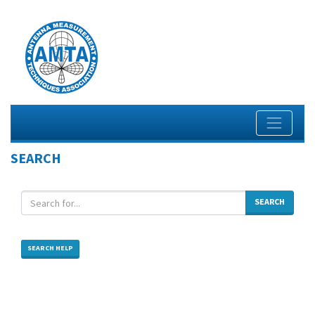
SEARCH
SEARCH
SEARCH HELP