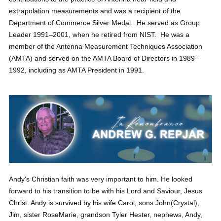
extrapolation measurements and was a recipient of the
Department of Commerce Silver Medal. He served as Group
Leader 1991–2001, when he retired from NIST. He was a
member of the Antenna Measurement Techniques Association
(AMTA) and served on the AMTA Board of Directors in 1989–
1992, including as AMTA President in 1991.
Andy's Christian faith was very important to him. He looked
forward to his transition to be with his Lord and Saviour, Jesus
Christ. Andy is survived by his wife Carol, sons John(Crystal),
Jim, sister RoseMarie, grandson Tyler Hester, nephews, Andy,