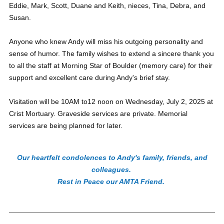
Eddie, Mark, Scott, Duane and Keith, nieces, Tina, Debra, and
Susan.
Anyone who knew Andy will miss his outgoing personality and
sense of humor. The family wishes to extend a sincere thank you
to all the staff at Morning Star of Boulder (memory care) for their
support and excellent care during Andy's brief stay.
Visitation will be 10AM to12 noon on Wednesday, July 2, 2025 at
Crist Mortuary. Graveside services are private. Memorial
services are being planned for later.
Our heartfelt condolences to Andy's family, friends, and
colleagues.
Rest in Peace our AMTA Friend.