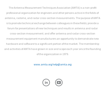
The Antenna Measurement Techniques Association (AMTA) is a non-profit
professional organization for engineers and other persons active in the fields of
antenna, radome, and radar cross-section measurements. The purpose of AMTA
is to promote technical exchange between colleagues in these fields; provide a
forum for presentations of new techniques and results in antenna and radar
cross-section measurement; and offer antenna and radar cross-section
measurement equipment manufacturers an opportunity to demonstrate new
hardware and software to a significant portion of the market. The membership
and activities of AMTA have grown in size and scope each year since the founding
of the organization in 1979.
www.amta.org
help@amta.org