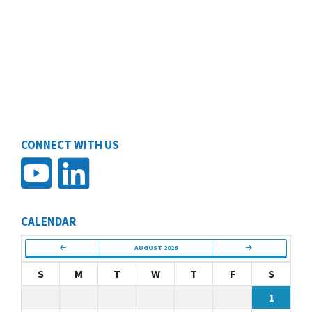
CONNECT WITH US
CALENDAR
AUGUST 2026
S
M
T
W
T
F
S
1