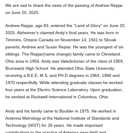
We are sad to share the news of the passing of Andrew Repjar
on June 20, 2025.
Andrew Repjar, age 83, entered the "Land of Glory" on June 20,
2025. Alzheimer's claimed Andy's final years. He was born in
Timmins, Ontario Canada on November 14, 1941 to Slovak
parents, Andrew and Susan Repiar. He was the youngest of six
siblings. The Repjar(name change) family came to Cleveland ,
Ohio area in 1956. Andy was Valedictorian of the class of 1959,
Brunswick High School. He attended Ohio State University
receiving a B.E.E, M.S, and PH.D degrees in 1964, 1966 and
1970 respectfully. While attending graduate classes he worked
four years at the Electro Science Laboratory. Upon graduation,
he worked at Rockwell International in Columbus, Ohio.
Andy and his family came to Boulder in 1975. He worked in
Antenna Metrology at the National Institute of Standards and
Technology (NIST) for 26 years. He made important
contributions to the practice of Antenna near-field and