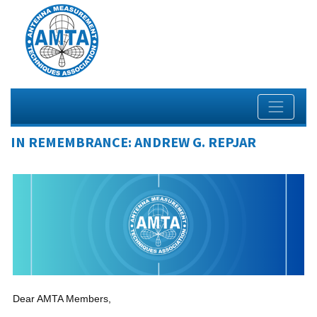
IN REMEMBRANCE: ANDREW G. REPJAR
Dear AMTA Members,