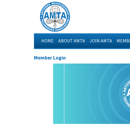
HOME
ABOUT AMTA
JOIN AMTA
MEMBE
Member Login