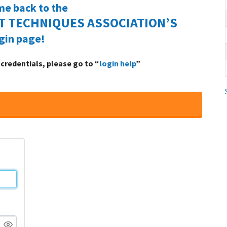
e back to the
 TECHNIQUES ASSOCIATION’S
gin page!
n credentials, please go to “
login help
”