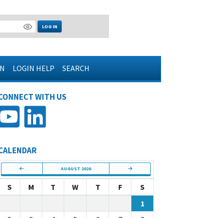
LOG IN
IN
LOGIN HELP
SEARCH
CONNECT WITH US
CALENDAR
AUGUST 2026
S
M
T
W
T
F
S
1