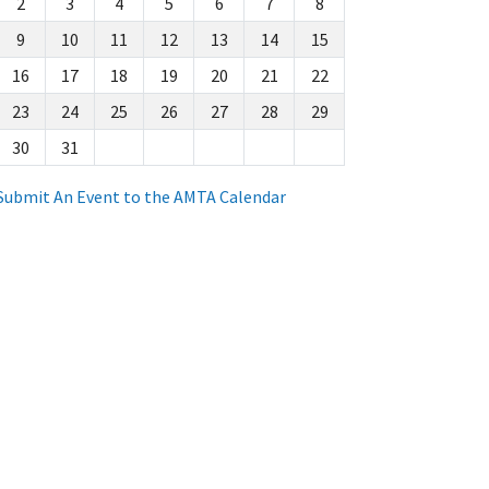
2
3
4
5
6
7
8
9
10
11
12
13
14
15
16
17
18
19
20
21
22
23
24
25
26
27
28
29
30
31
Submit An Event to the AMTA Calendar