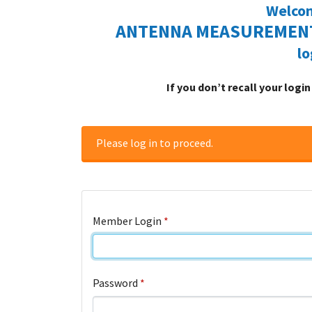
Welcom
ANTENNA MEASUREMENT
lo
If you don’t recall your logi
Please log in to proceed.
Member Login
*
Password
*