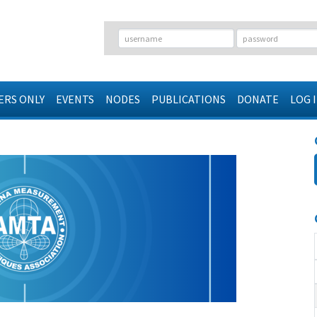
RS ONLY
EVENTS
NODES
PUBLICATIONS
DONATE
LOG 