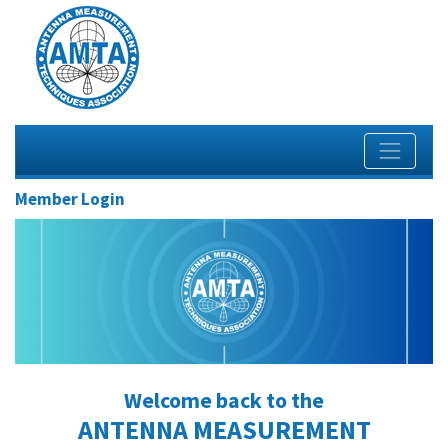
Member Login
Welcome back to the
ANTENNA MEASUREMENT