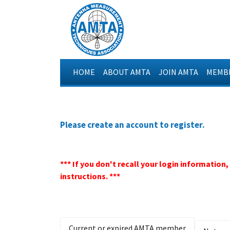
HOME
ABOUT AMTA
JOIN AMTA
MEMBE
Please create an account to register.
*** If you don't recall your login information
instructions. ***
Current or expired AMTA member