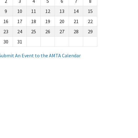
2
3
4
5
6
7
8
9
10
11
12
13
14
15
16
17
18
19
20
21
22
23
24
25
26
27
28
29
30
31
Submit An Event to the AMTA Calendar