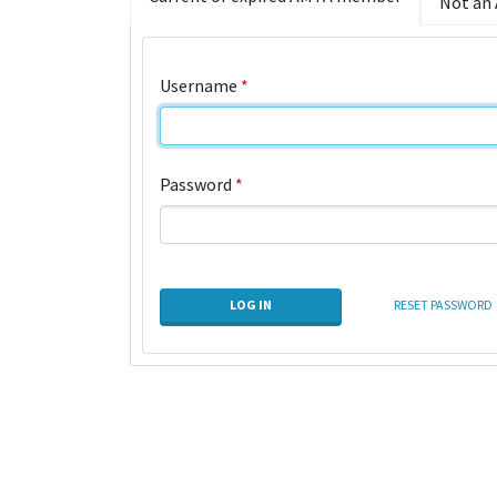
Not an
Username
*
Password
*
LOG IN
RESET PASSWORD