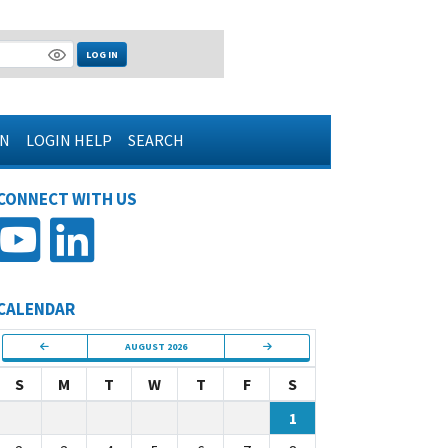
LOG IN
IN
LOGIN HELP
SEARCH
CONNECT WITH US
CALENDAR
AUGUST 2026
S
M
T
W
T
F
S
1