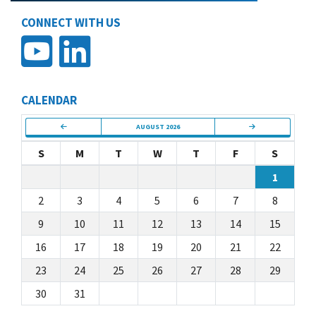
CONNECT WITH US
CALENDAR
AUGUST 2026
S
M
T
W
T
F
S
1
2
3
4
5
6
7
8
9
10
11
12
13
14
15
16
17
18
19
20
21
22
23
24
25
26
27
28
29
30
31