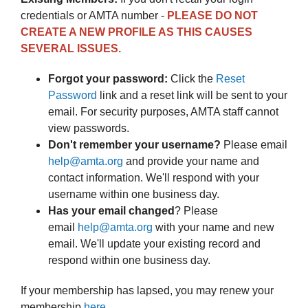
credentials or AMTA number -
PLEASE DO NOT
CREATE A NEW PROFILE AS THIS CAUSES
SEVERAL ISSUES.
Forgot your password:
Click the
Reset
Password
link and a reset link will be sent to your
email. For security purposes, AMTA staff cannot
view passwords.
Don't remember your username?
Please email
help@amta.o
rg
and provide your name and
contact information. We'll respond with your
username within one business day.
Has your email changed
? Please
email
help@amta.o
rg
with your name and new
email. We'll update your existing record and
respond within one business day.
If your membership has lapsed, you may renew your
membership
here
.