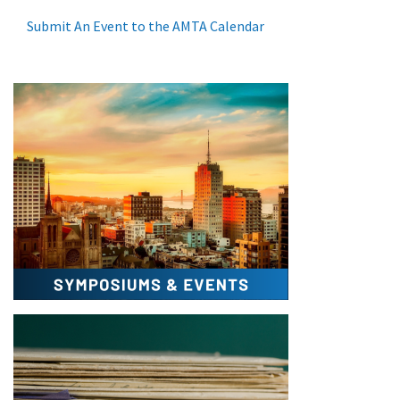
Submit An Event to the AMTA Calendar