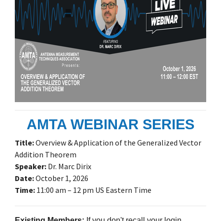
AMTA WEBINAR SERIES
Title:
Overview & Application of the Generalized Vector
Addition Theorem
Speaker:
Dr. Marc Dirix
Date:
October 1, 2026
Time:
11:00 am – 12 pm US Eastern Time
Existing Members:
If you don't recall your login