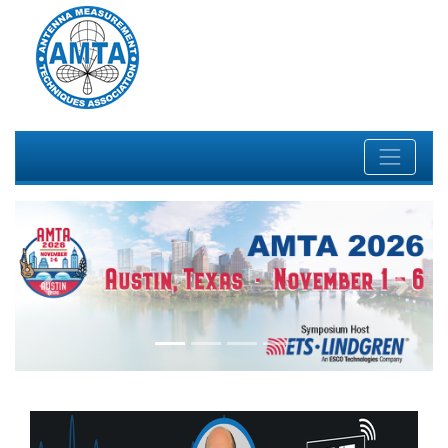
Previous
Next